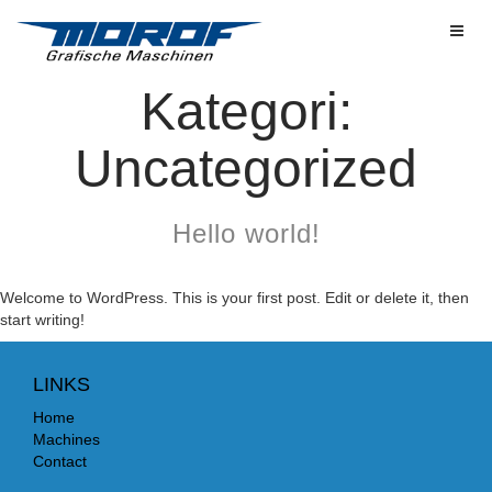
Toggl
Kategori:
Uncategorized
Hello world!
Welcome to WordPress. This is your first post. Edit or delete it, then
start writing!
LINKS
Home
Machines
Contact