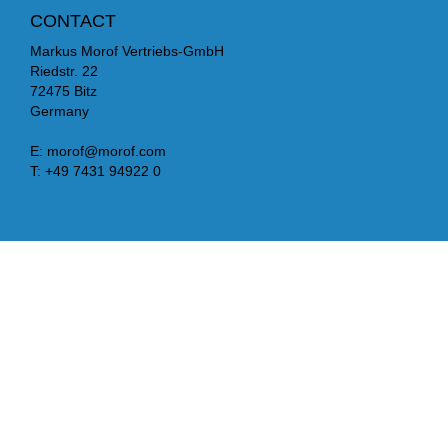
CONTACT
Markus Morof Vertriebs-GmbH
Riedstr. 22
72475 Bitz
Germany
E:
morof@morof.com
T:
+49 7431 94922 0